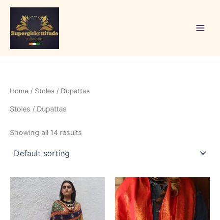
Skip
to
content
Home
/ Stoles / Dupattas
Stoles / Dupattas
Showing all 14 results