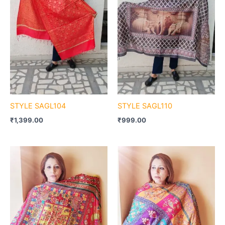
STYLE SAGL104
STYLE SAGL110
₹
1,399.00
₹
999.00