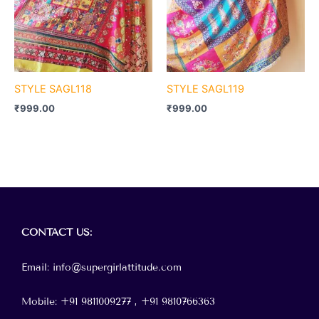
STYLE SAGL118
STYLE SAGL119
₹
999.00
₹
999.00
Menu
CONTACT
US:
Email: info@supergirlattitude.com
Mobile: +91 9811009277 , +91
9810766363