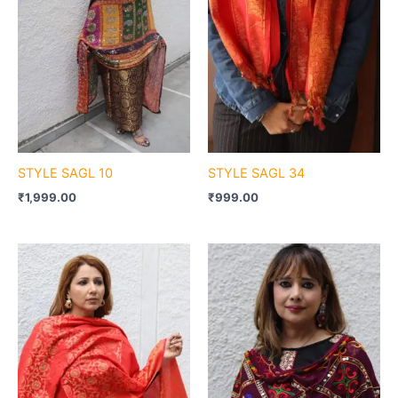
STYLE SAGL 10
STYLE SAGL 34
₹
1,999.00
₹
999.00