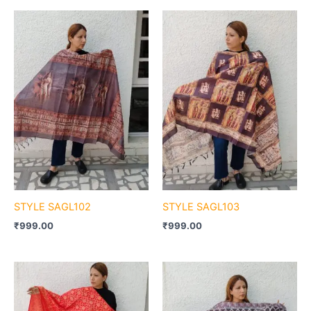
STYLE SAGL102
STYLE SAGL103
₹
999.00
₹
999.00