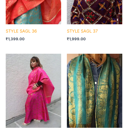
STYLE SAGL 36
STYLE SAGL 37
₹
1,399.00
₹
1,999.00