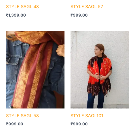
STYLE SAGL 48
STYLE SAGL 57
₹
1,399.00
₹
999.00
STYLE SAGL 58
STYLE SAGL101
₹
999.00
₹
999.00