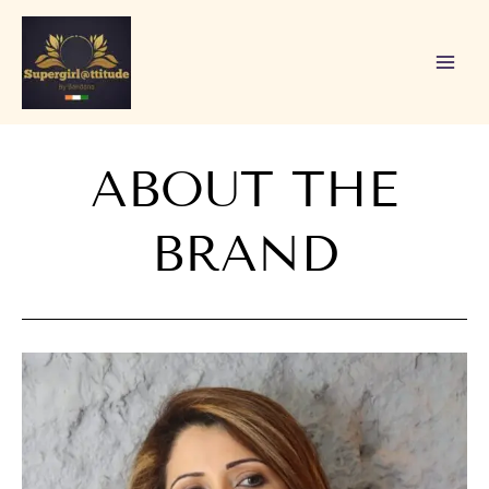
Skip
to
content
ABOUT THE
BRAND