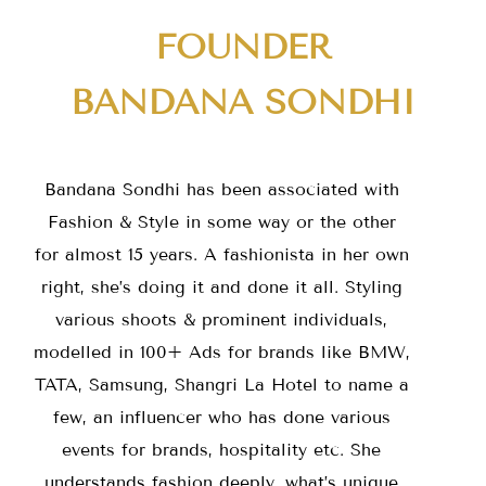
FOUNDER
BANDANA SONDHI
Bandana Sondhi has been associated with
Fashion & Style in some way or the other
for almost 15 years. A fashionista in her own
right, she’s doing it and done it all. Styling
various shoots & prominent individuals,
modelled in 100+ Ads for brands like BMW,
TATA, Samsung, Shangri La Hotel to name a
few, an influencer who has done various
events for brands, hospitality etc. She
understands fashion deeply, what’s unique