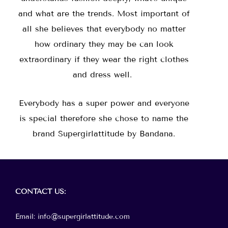
and what are the trends. Most important of
all she believes that everybody no matter
how ordinary they may be can look
extraordinary if they wear the right clothes
and dress well.
Everybody has a super power and everyone
is special therefore she chose to name the
brand Supergirlattitude by Bandana.
Menu
CONTACT
US:
Email: info@supergirlattitude.com