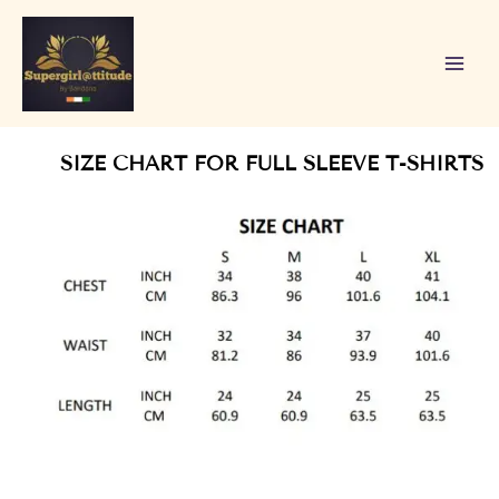
Skip
to
content
SIZE CHART FOR FULL SLEEVE T-SHIRTS