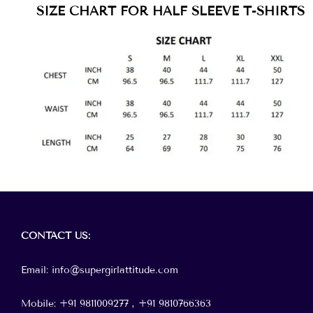
SIZE CHART FOR HALF SLEEVE T-SHIRTS
Menu
CONTACT
US:
Email: info@supergirlattitude.com
Mobile: +91 9811009277 , +91
9810766363