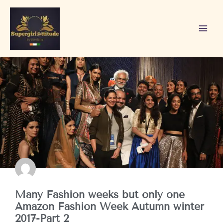
Skip
to
content
Many Fashion weeks but only one
Amazon Fashion Week Autumn winter
2017-Part 2