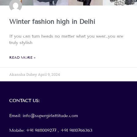
Winter fashion high in Delhi
If you can turn heads no matter what you wear…you are
truly stylish
READ MORE »
Akansha Dubey
April 9, 2024
Menu
CONTACT
US:
Email: info@supergirlattitude.com
Mobile: +91 9811009277 , +91
9810766363