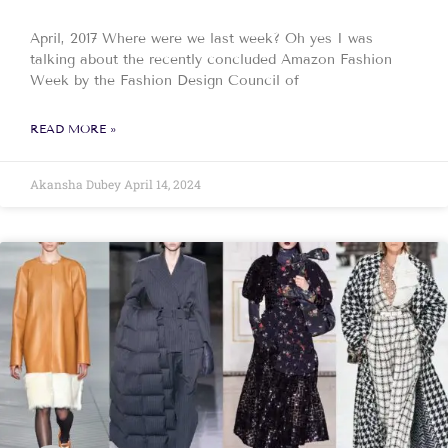
April, 2017 Where were we last week? Oh yes I was
talking about the recently concluded Amazon Fashion
Week by the Fashion Design Council of
READ MORE »
Akansha Dubey
April 14, 2024