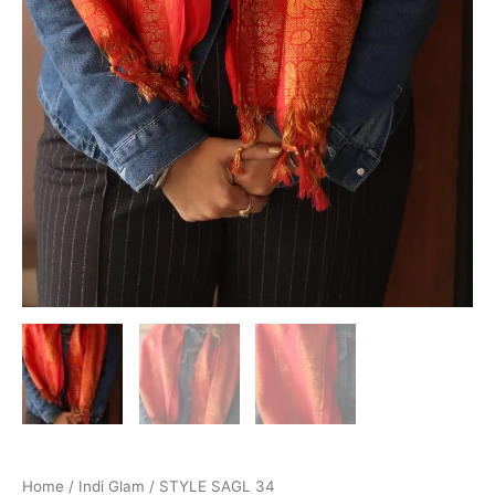
Home
/
Indi Glam
/ STYLE SAGL 34