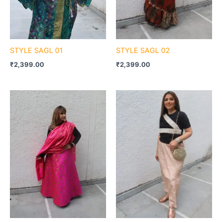
STYLE SAGL 01
STYLE SAGL 02
₹
2,399.00
₹
2,399.00