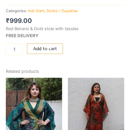
Categories:
Indi Glam
,
Stoles / Dupattas
₹
999.00
Red Benarsi & Gold stole with tassles
FREE DELIVERY
Add to cart
Related products