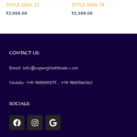
STYLE SAGL 22
STYLE SAGL 19
₹
2,699.00
₹
2,399.00
Menu
CONTACT
US:
Email: info@supergirlattitude.com
Mobile: +91 9811009277 , +91
9810766363
SOCIALS:
F
I
G
a
n
o
c
s
o