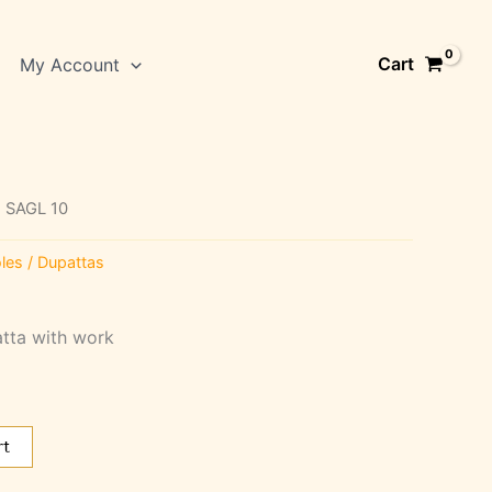
Cart
My Account
 SAGL 10
les / Dupattas
atta with work
rt