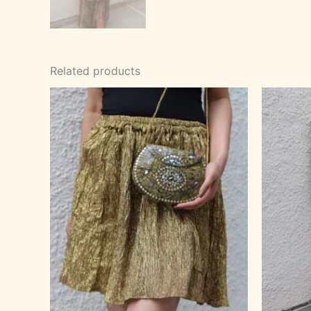
Related products