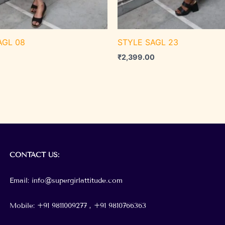
AGL 08
STYLE SAGL 23
₹
2,399.00
CONTACT
US:
Email: info@supergirlattitude.com
Mobile: +91 9811009277 , +91
9810766363