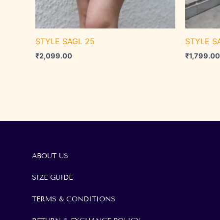
STYLE SAGL 25
STYLE S
₹
2,099.00
₹
1,799.00
ABOUT US
SIZE GUIDE
TERMS & CONDITIONS