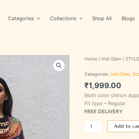
Categories
Collections
Shop All
Blogs
STYLE
Home
/
Indi Glam
/ STYLE
SAGL
10
Categories:
Indi Glam
,
Sto
quantity
₹
1,999.00
Multi color chinon dup
Fit type – Regular
FREE DELIVERY
Add to ca