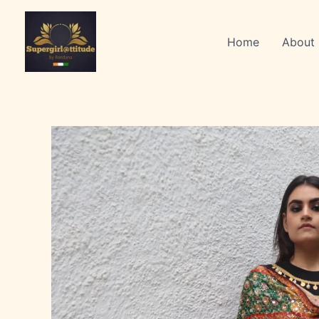
Skip
to
Home
About
content