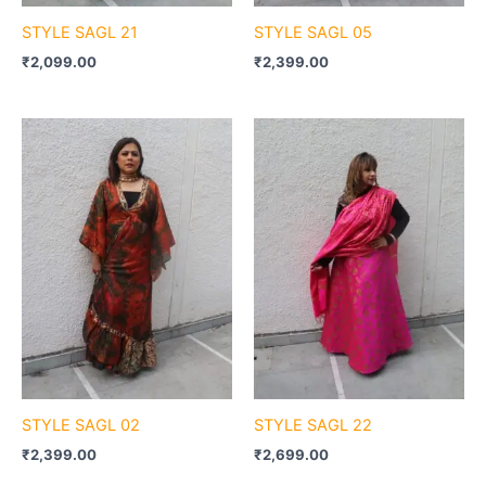
STYLE SAGL 21
STYLE SAGL 05
₹
2,099.00
₹
2,399.00
STYLE SAGL 02
STYLE SAGL 22
₹
2,399.00
₹
2,699.00