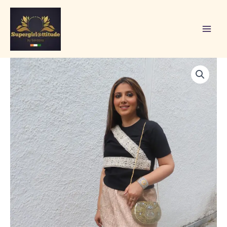
Skip
to
content
STYLE
SAGL
19
quantity