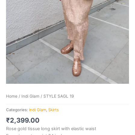
Home
/
Indi Glam
/ STYLE SAGL 19
Categories:
Indi Glam
,
Skirts
₹
2,399.00
Rose gold tissue long skirt with elastic waist