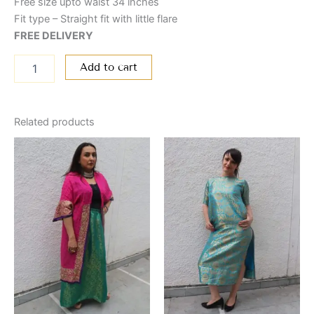
Free size upto waist 34 inches
Fit type – Straight fit with little flare
FREE DELIVERY
Add to cart
Related products