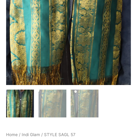
Home
/
Indi Glam
/ STYLE SAGL 57