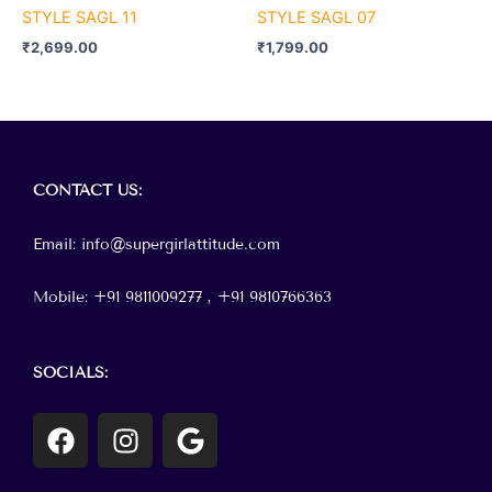
STYLE SAGL 11
STYLE SAGL 07
₹
2,699.00
₹
1,799.00
Menu
CONTACT
US:
Email: info@supergirlattitude.com
Mobile: +91 9811009277 , +91
9810766363
SOCIALS:
F
I
G
a
n
o
c
s
o