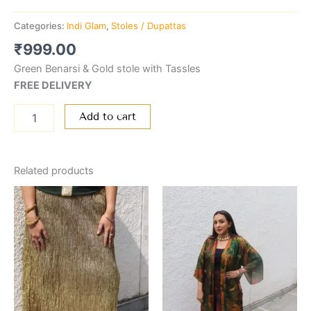
Categories:
Indi Glam
,
Stoles / Dupattas
₹
999.00
Green Benarsi & Gold stole with Tassles
FREE DELIVERY
Add to cart
Related products