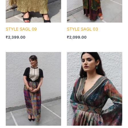
STYLE SAGL 09
STYLE SAGL 03
₹
2,399.00
₹
2,099.00