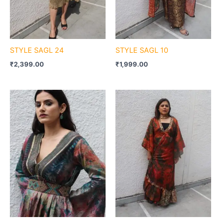
STYLE SAGL 24
STYLE SAGL 10
₹
2,399.00
₹
1,999.00