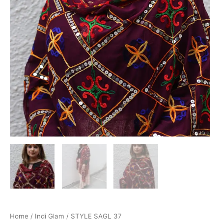
Home
/
Indi Glam
/ STYLE SAGL 37