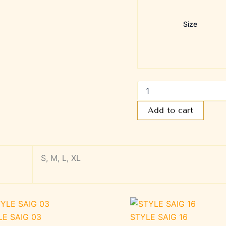
Size
Add to cart
S, M, L, XL
LE SAIG 03
STYLE SAIG 16