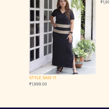
₹
1,9
STYLE SAIG 11
₹
1,999.00