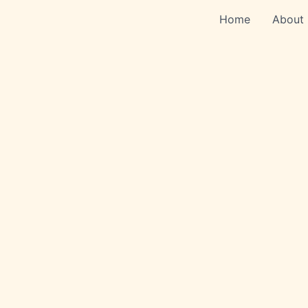
Skip
Home
About
to
content