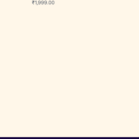
₹
1,999.00