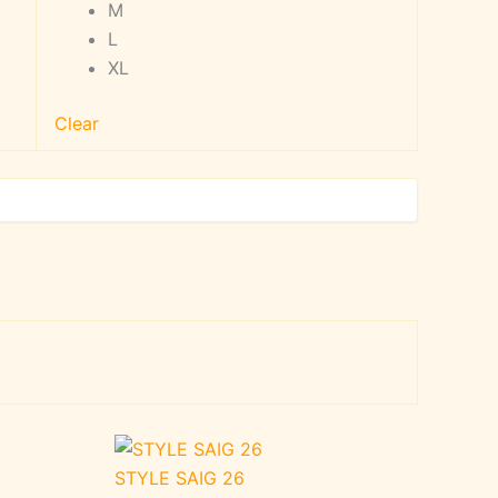
M
L
XL
Clear
STYLE SAIG 26