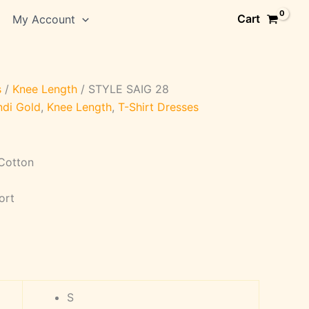
Cart
My Account
s
/
Knee Length
/ STYLE SAIG 28
ndi Gold
,
Knee Length
,
T-Shirt Dresses
 Cotton
ort
S