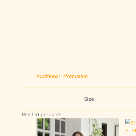
Additional information
Size
Related products
STY