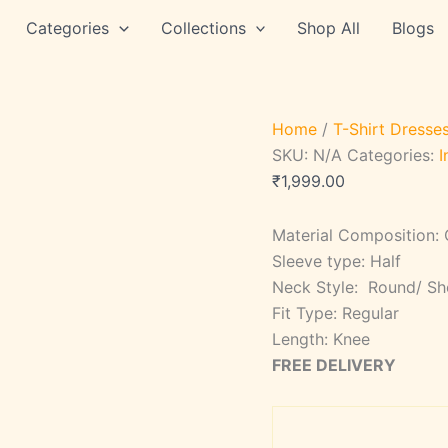
STYLE
Categories
Collections
Shop All
Blogs
SAIG
28
quantity
Home
/
T-Shirt Dresse
SKU:
N/A
Categories:
I
₹
1,999.00
Material Composition:
Sleeve type: Half
Neck Style: Round/ Sh
Fit Type: Regular
Length: Knee
FREE DELIVERY