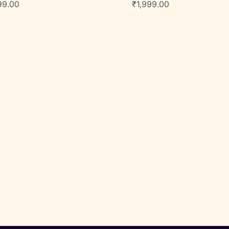
99.00
₹
1,999.00