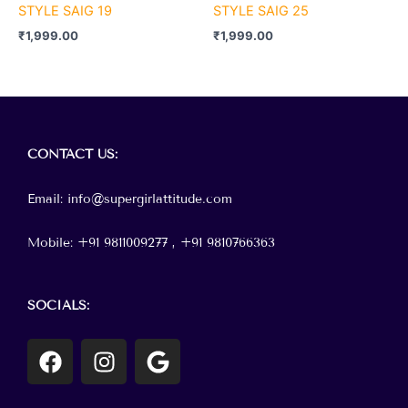
STYLE SAIG 19
STYLE SAIG 25
₹
1,999.00
₹
1,999.00
Menu
CONTACT
US:
Email: info@supergirlattitude.com
Mobile: +91 9811009277 , +91
9810766363
SOCIALS:
F
I
G
a
n
o
c
s
o