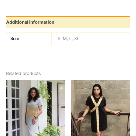
Additional information
Size
S, M, L, XL
Related products