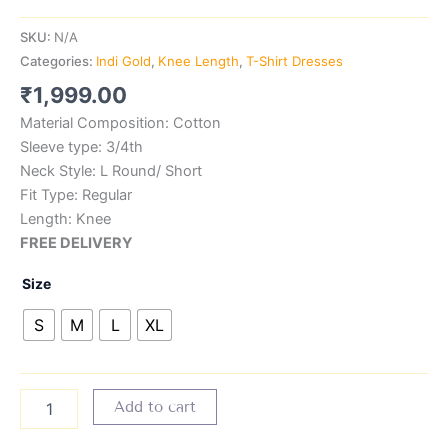
SKU:
N/A
Categories:
Indi Gold
,
Knee Length
,
T-Shirt Dresses
₹
1,999.00
Material Composition: Cotton
Sleeve type: 3/4th
Neck Style: L Round/ Short
Fit Type: Regular
Length: Knee
FREE DELIVERY
Size
S
M
L
XL
Add to cart