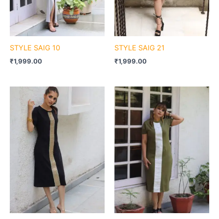
STYLE SAIG 10
STYLE SAIG 21
₹
1,999.00
₹
1,999.00