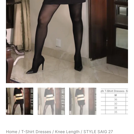
Home
/
T-Shirt Dresses
/
Knee Length
/ STYLE SAIG 27