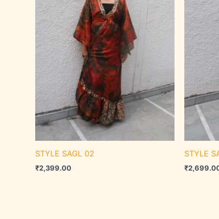
STYLE SAGL 02
STYLE SA
₹
2,399.00
₹
2,699.0