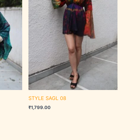
STYLE SAGL 08
₹
1,799.00