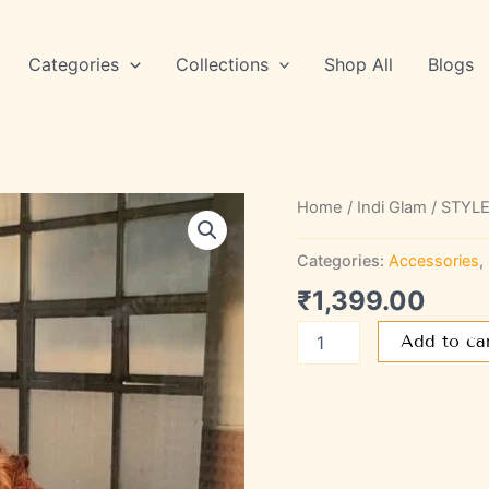
Categories
Collections
Shop All
Blogs
STYLE
Home
/
Indi Glam
/ STYLE
SAGL
70
Categories:
Accessories
,
quantity
₹
1,399.00
Add to ca