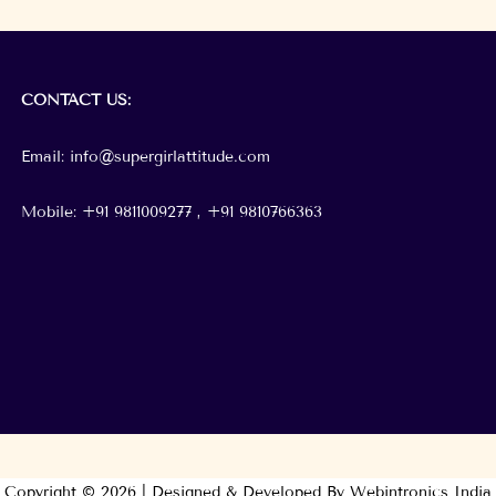
CONTACT
US:
Email: info@supergirlattitude.com
Mobile: +91 9811009277 , +91
9810766363
Copyright © 2026 | Designed & Developed By Webintronics India