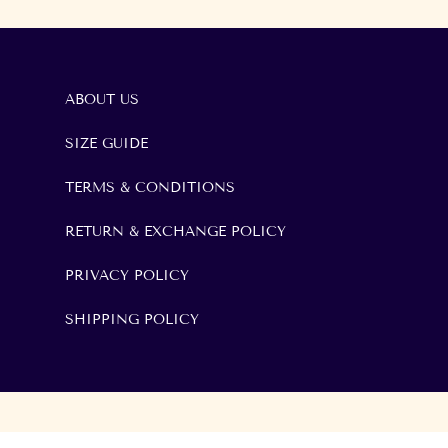
ABOUT US
SIZE GUIDE
TERMS & CONDITIONS
RETURN & EXCHANGE POLICY
PRIVACY POLICY
SHIPPING POLICY