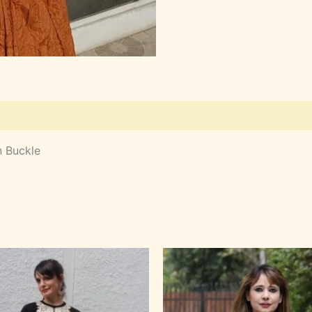
n Buckle