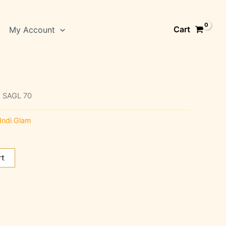
Cart
My Account
 SAGL 70
Indi Glam
rt