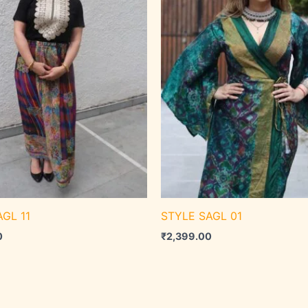
GL 11
STYLE SAGL 01
0
₹
2,399.00