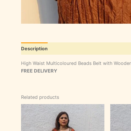
Description
High Waist Multicoloured Beads Belt with Woode
FREE DELIVERY
Related products