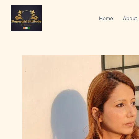
Skip
to
Home
About
content