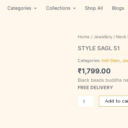
Categories
Collections
Shop All
Blogs
STYLE
Home
/
Jewellery
/
Neck 
SAGL
51
STYLE SAGL 51
quantity
Categories:
Indi Glam
,
Jew
₹
1,799.00
Black beads buddha ne
FREE DELIVERY
Add to ca