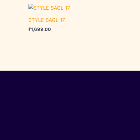
STYLE SAGL 17
₹
1,699.00