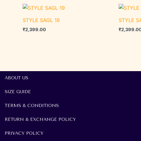
STYLE SAGL 19
STYLE S
₹
2,399.00
₹
2,399.0
ABOUT US
SIZE GUIDE
TERMS & CONDITIONS
RETURN & EXCHANGE POLICY
PRIVACY POLICY