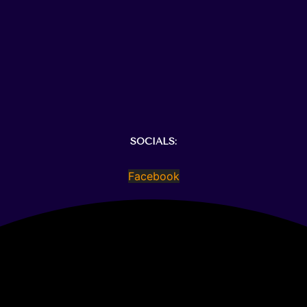
SOCIALS:
Facebook