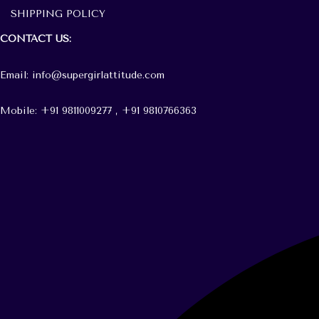
SHIPPING POLICY
CONTACT
US:
Email: info@supergirlattitude.com
Mobile: +91 9811009277 , +91
9810766363