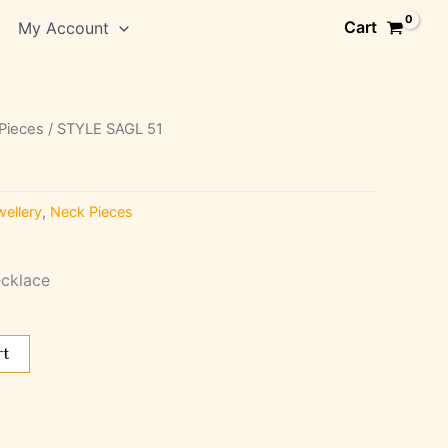
Cart
My Account
Pieces
/ STYLE SAGL 51
ellery
,
Neck Pieces
cklace
rt