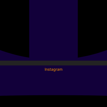
Instagram