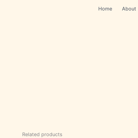
Skip
Home
About
to
content
Related products