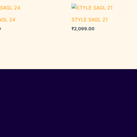
AGL 24
STYLE SAGL 21
0
₹
2,099.00