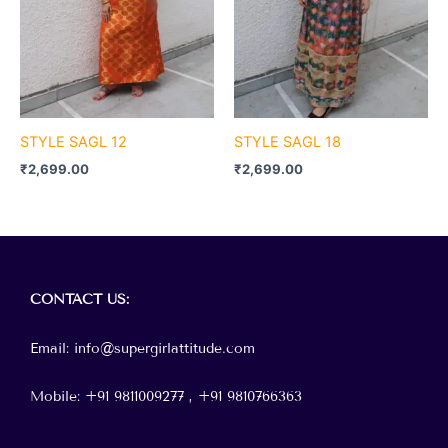
STYLE SAGL 12
STYLE SAGL 18
₹
2,699.00
₹
2,699.00
Menu
CONTACT
US:
Email: info@supergirlattitude.com
Mobile: +91 9811009277 , +91
9810766363