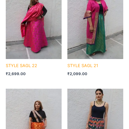
STYLE SAGL 22
STYLE SAGL 21
₹
2,699.00
₹
2,099.00