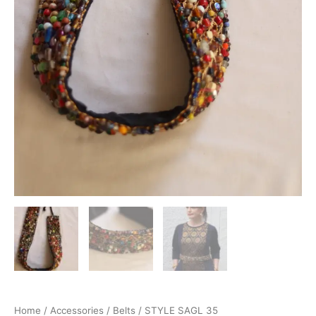
Home
/
Accessories
/
Belts
/ STYLE SAGL 35