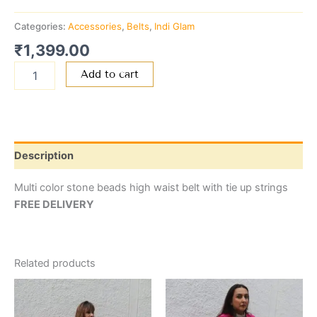
Categories:
Accessories
,
Belts
,
Indi Glam
₹
1,399.00
Add to cart
Description
Multi color stone beads high waist belt with tie up strings
FREE DELIVERY
Related products