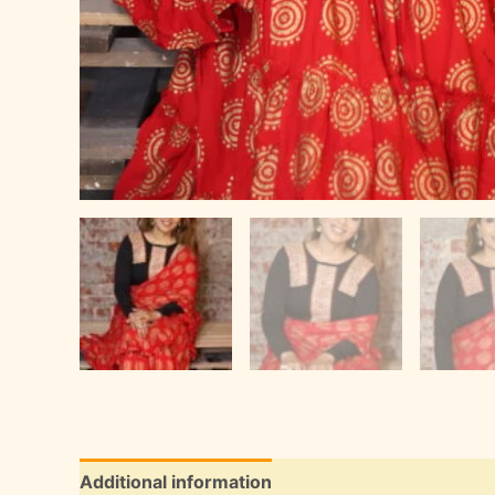
Additional information