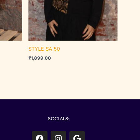
STYLE SA 50
₹
1,899.00
SOCIALS:
F
I
G