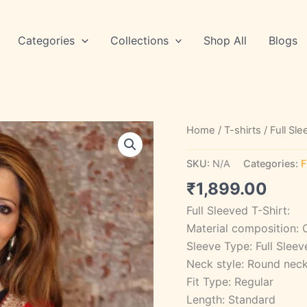
Categories
Collections
Shop All
Blogs
STYLE
Home
/
T-shirts
/
Full Sl
SA
41
SKU:
N/A
Categories:
F
quantity
₹
1,899.00
Full Sleeved T-Shirt:
Material composition: 
Sleeve Type: Full Sleev
Neck style: Round nec
Fit Type: Regular
Length: Standard