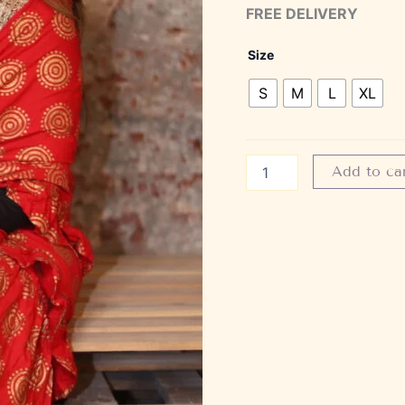
FREE DELIVERY
Size
S
M
L
XL
Add to ca