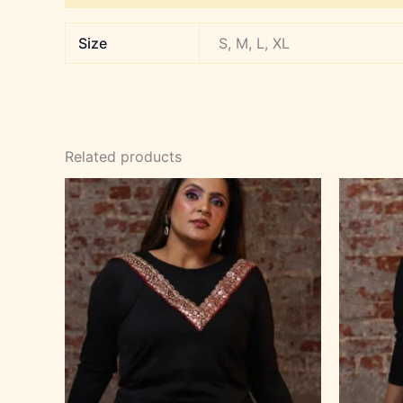
Size
S, M, L, XL
Related products