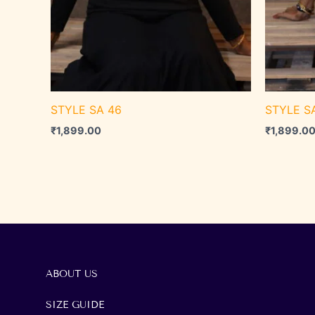
STYLE SA 46
STYLE S
₹
1,899.00
₹
1,899.0
ABOUT US
SIZE GUIDE