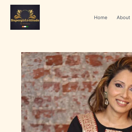
Skip
to
Home
About
content