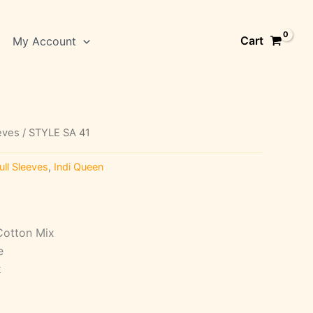
Cart
My Account
eeves
/ STYLE SA 41
ull Sleeves
,
Indi Queen
Cotton Mix
e
k