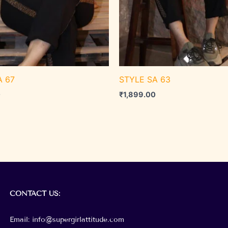
A 67
STYLE SA 63
0
₹
1,899.00
CONTACT
US:
Email: info@supergirlattitude.com