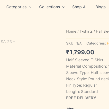
Categories
Collections
Shop All
Blogs
STYLE
Home
/
T-shirts
/
Half sl
SA
23
SKU:
N/A
Categories:
H
quantity
₹
1,799.00
Half Sleeved T-Shirt:
Material Composition:
Sleeve Type: Half slee
Neck Style: Round nec
Fir Type: Regular
Length: Standard
FREE DELIVERY
Size