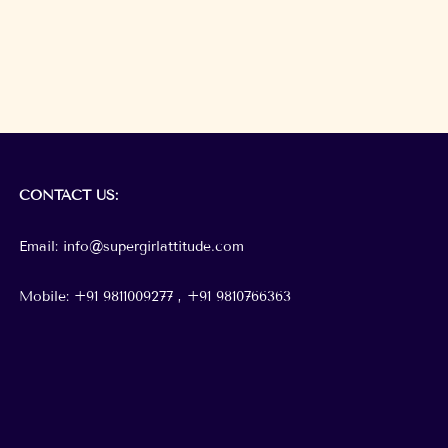
CONTACT
US:
Email: info@supergirlattitude.com
Mobile: +91 9811009277 , +91
9810766363