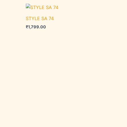
STYLE SA 74
₹
1,799.00