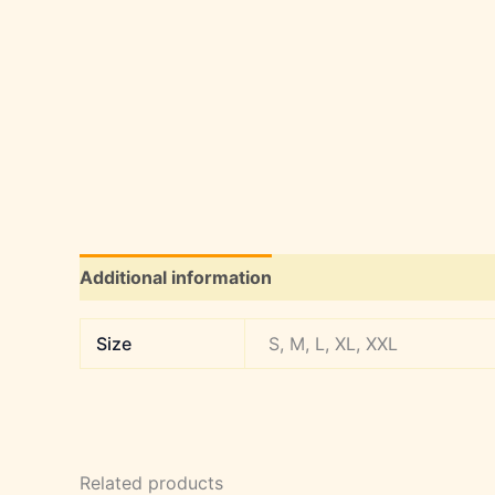
Additional information
Size
S, M, L, XL, XXL
Related products