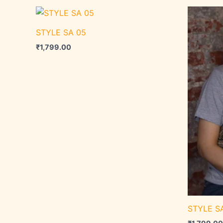
STYLE SA 05
₹
1,799.00
STYLE S