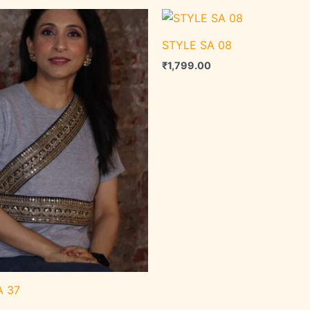
STYLE SA 08
₹
1,799.00
A 37