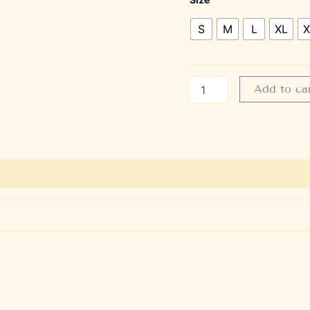
S
M
L
XL
X
Add to ca