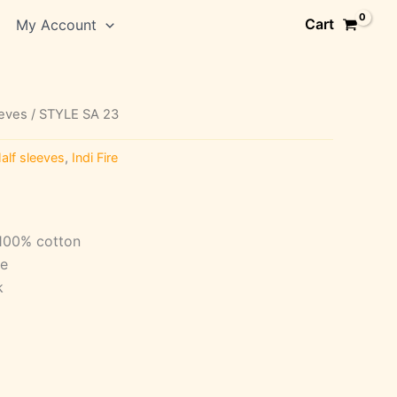
Cart
My Account
eeves
/ STYLE SA 23
alf sleeves
,
Indi Fire
 100% cotton
ve
k