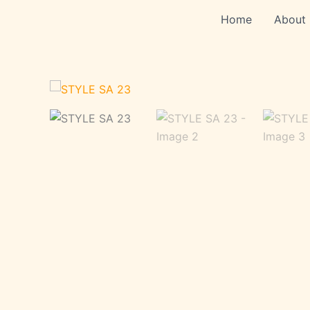
Skip
Home
About
to
content