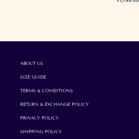
₹
1,799.00
ABOUT US
SIZE GUIDE
TERMS & CONDITIONS
RETURN & EXCHANGE POLICY
PRIVACY POLICY
SHIPPING POLICY