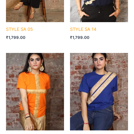
STYLE SA 05
STYLE SA 14
₹
1,799.00
₹
1,799.00