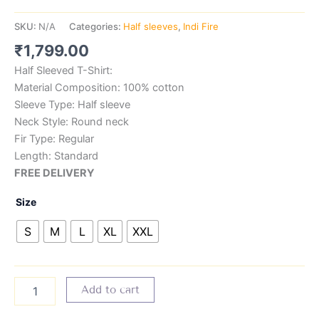
SKU:
N/A
Categories:
Half sleeves
,
Indi Fire
₹
1,799.00
Half Sleeved T-Shirt:
Material Composition: 100% cotton
Sleeve Type: Half sleeve
Neck Style: Round neck
Fir Type: Regular
Length: Standard
FREE DELIVERY
Size
S
M
L
XL
XXL
Add to cart