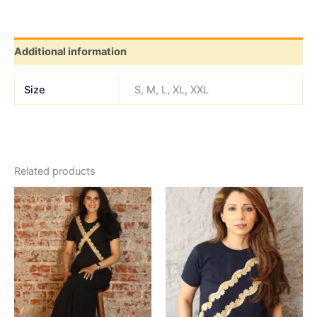
Additional information
Size
S, M, L, XL, XXL
Related products