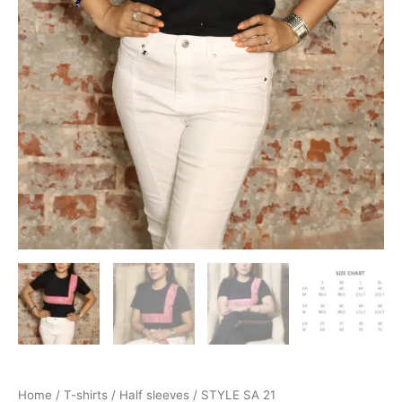
Home
/
T-shirts
/
Half sleeves
/ STYLE SA 21