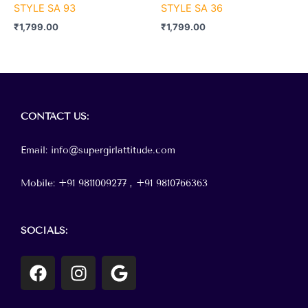
STYLE SA 93
STYLE SA 36
₹
1,799.00
₹
1,799.00
Menu
CONTACT
US:
Email: info@supergirlattitude.com
Mobile: +91 9811009277 , +91
9810766363
SOCIALS:
F
I
G
a
n
o
c
s
o